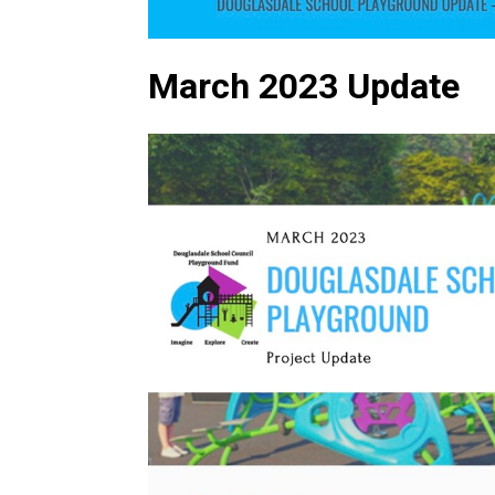
March 2023 Update