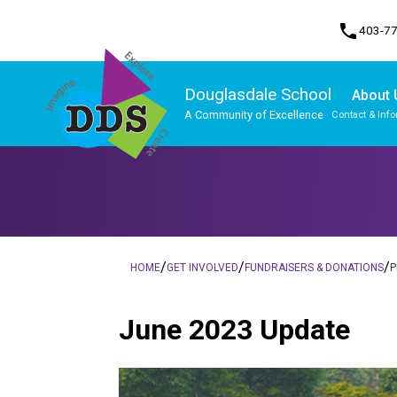
phone
403-7
Douglasdale School
About 
A Community of Excellence
Contact & Inf
Program, Focus & Approach
Student Personal Mobile Devices
/
/
/
HOME
GET INVOLVED
FUNDRAISERS & DONATIONS
P
June 2023 Update