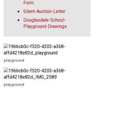
Form
Silent-Auction-Letter
Douglasdale-School-
Playground-Drawings
playground
playground