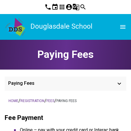
phone
event
apps
account_circle
g_translate
search
Douglasdale School
menu
Paying Fees
keyboard_arrow_down
Paying Fees
/
/
/
HOME
REGISTRATION
FEES
PAYING FEES
Fee Payment
Online – pay with your credit card or Interac bank 