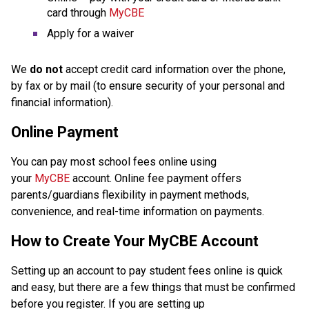
card through 
MyCBE
Apply for a waiver
We 
do not
 accept credit card information over the phone, 
by fax or by mail (to ensure security of your personal and 
financial information).
Online Payment
You can pay most school fees online using 
your 
MyCBE
 account. Online fee payment offers 
parents/guardians flexibility in payment methods, 
convenience, and real-time information on payments.
How to Create Your MyCBE Account
Setting up an account to pay student fees online is quick 
and easy, but there are a few things that must be confirmed 
before you register. If you are setting up 