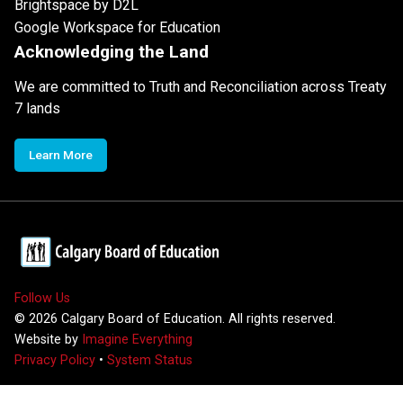
Brightspace by D2L
Google Workspace for Education
Acknowledging the Land
We are committed to Truth and Reconciliation across Treaty
7 lands
Learn More
Follow Us
©
2026
Calgary Board of Education. All rights reserved.
Website by
Imagine Everything
Privacy Policy
•
System Status