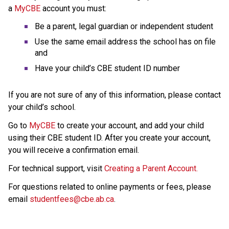
a 
MyCBE
 account
you must:
Be a parent, legal guardian or independent student
Use the same email address the school has on file 
and
Have your child’s CBE student ID number
If you are not sure of any of this information, please contact 
your child’s school.
Go to 
MyCBE
 to create your account, and add your child 
using their CBE student ID. After you create your account, 
you will receive a confirmation email.
For technical support, visit 
Creating a Parent Account.
For questions related to online payments or fees, please 
email 
studentfees@cbe.ab.ca​
.