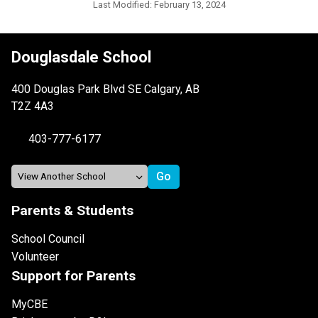
Last Modified:
February 13, 2024
Douglasdale School
400 Douglas Park Blvd SE Calgary, AB
T2Z 4A3
403-777-6177
Parents & Students
School Council
Volunteer
Support for Parents
MyCBE