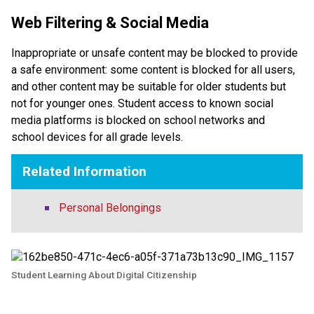
Web Filtering & Social Media
Inappropriate or unsafe content may be blocked to provide 
a safe environment: some content is blocked for all users, 
and other content may be suitable for older students but 
not for younger ones. Student access to known social 
media platforms is blocked on school networks and 
school devices for all grade levels. 
Related Information
Personal Belongings
Student Learning About Digital Citizenship