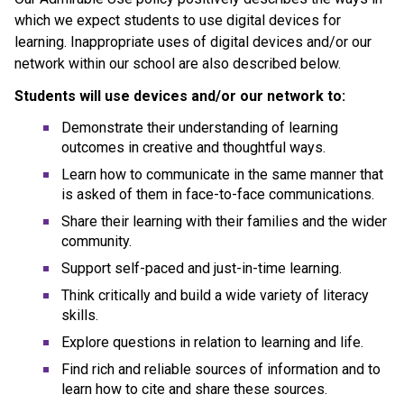
which we expect students to use digital devices for 
learning. Inappropriate uses of digital devices and/or our 
network within our school are also described below.
Students will use devices and/or our network to:
Demonstrate their understanding of learning 
outcomes in creative and thoughtful ways.
Learn how to communicate in the same manner that 
is asked of them in face-to-face communications.
Share their learning with their families and the wider 
community.
Support self-paced and just-in-time learning.
Think critically and build a wide variety of literacy 
skills.
Explore questions in relation to learning and life.
Find rich and reliable sources of information and to 
learn how to cite and share these sources.