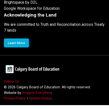
Brightspace by D2L
Google Workspace for Education
Acknowledging the Land
We are committed to Truth and Reconciliation across Treaty
7 lands
Learn More
Follow Us
©
2026
Calgary Board of Education. All rights reserved.
Website by
Imagine Everything
Privacy Policy
•
System Status