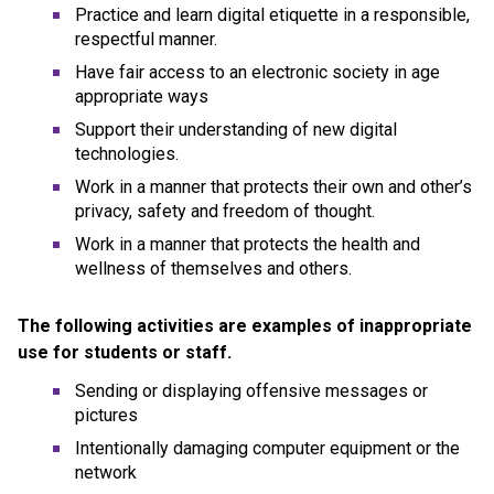
Practice and learn digital etiquette in a responsible, 
respectful manner.
Have fair access to an electronic society in age 
appropriate ways
Support their understanding of new digital 
technologies.
Work in a manner that protects their own and other’s 
privacy, safety and freedom of thought.
Work in a manner that protects the health and 
wellness of themselves and others.
The following activities are examples of inappropriate 
use for students or staff.
Sending or displaying offensive messages or 
pictures
Intentionally damaging computer equipment or the 
network