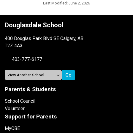
Last Modified:
June 2, 2026
Douglasdale School
400 Douglas Park Blvd SE Calgary, AB
T2Z 4A3
403-777-6177
Parents & Students
School Council
Volunteer
Support for Parents
MyCBE