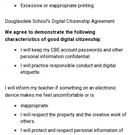
Excessive or inappropriate printing
Douglasdale School’s Digital Citizenship Agreement
We agree to demonstrate the following 
characteristics of good digital citizenship.
I will keep my CBE account passwords and other 
personal information confidential.
I will practice responsible conduct and digital 
etiquette.
I will inform my teacher if something on an electronic 
device makes me feel uncomfortable or is
inappropriate.
I will respect the property and the creative work of 
others.
I will protect and respect personal information of 