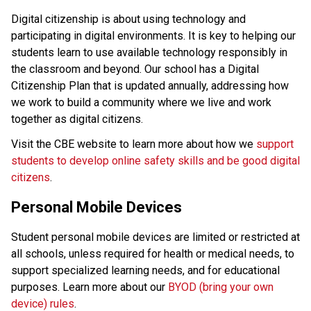
Digital citizenship is about using technology and 
participating in digital environments. It is key to helping our 
students learn to use available technology responsibly in 
the classroom and beyond. Our school has a Digital 
Citizenship Plan that is updated annually, addressing how 
we work to build a community where we live and work 
together as digital citizens.
Visit the CBE website to learn more about how we 
support 
students to develop online safety skills and be good digital 
citizens
.
Personal Mobile Devices
Student personal mobile devices are limited or restricted at 
all schools, unless required for health or medical needs, to 
support specialized learning needs, and for educational 
purposes. Learn more about our 
BYOD (bring your own 
device) rules
. 