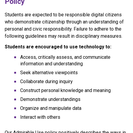
Policy
Students are expected to be responsible digital citizens 
who demonstrate citizenship through an understanding of 
personal and civic responsibility. Failure to adhere to the 
following guidelines may result in disciplinary measures.
Students are encouraged to use technology to:
Access, critically assess, and communicate 
information and understanding
Seek alternative viewpoints
Collaborate during inquiry
Construct personal knowledge and meaning
Demonstrate understandings
Organize and manipulate data
Interact with others
Our Admirable Use policy positively describes the ways in 