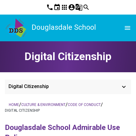
phone
event
apps
account_circle
g_translate
search
Douglasdale School
menu
Digital Citizenship
keyboard_arrow_down
Digital Citizenship
/
/
/
HOME
CULTURE & ENVIRONMENT
CODE OF CONDUCT
DIGITAL CITIZENSHIP
Douglasdale School Admirable Use 