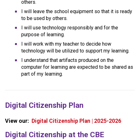
others.
I will leave the school equipment so that it is ready 
to be used by others.
I will use technology responsibly and for the 
purpose of learning.
I will work with my teacher to decide how 
technology will be utilized to support my learning.
I understand that artifacts produced on the 
computer for learning are expected to be shared as 
part of my learning.
Digital Citizenship Plan
View our:  
Digital Citizenship Plan | 2025-2026
​​​Digital Citizenship at the CBE