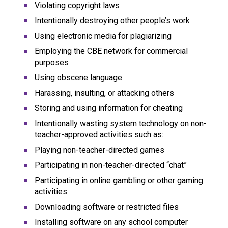
Violating copyright laws
Intentionally destroying other people’s work
Using electronic media for plagiarizing
Employing the CBE network for commercial 
purposes
Using obscene language
Harassing, insulting, or attacking others
Storing and using information for cheating
Intentionally wasting system technology on non-
teacher-approved activities such as:
Playing non-teacher-directed games
Participating in non-teacher-directed “chat”
Participating in online gambling or other gaming 
activities
Downloading software or restricted files
Installing software on any school computer