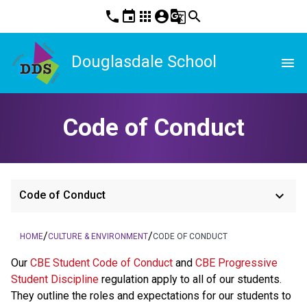
phone
event
apps
account_circle
g_translate
search
Douglasdale School
menu
Code of Conduct
keyboard_arrow_down
Code of Conduct
/
/
HOME
CULTURE & ENVIRONMENT
CODE OF CONDUCT
​​​Our 
CBE Student Code of Conduct 
and 
CBE Progressive 
Student Discipline 
regulation apply to all of our students. 
They outline the roles and expectations for our students to 