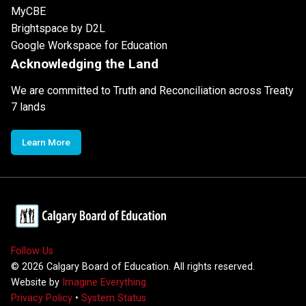
MyCBE
Brightspace by D2L
Google Workspace for Education
Acknowledging the Land
We are committed to Truth and Reconciliation across Treaty
7 lands
Learn More
Follow Us
©
2026
Calgary Board of Education. All rights reserved.
Website by
Imagine Everything
Privacy Policy
•
System Status