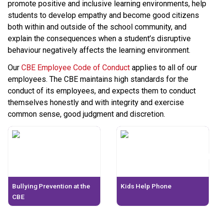
promote positive and inclusive learning environments, help 
students to develop empathy and become good citizens 
both within and outside of the school community, and 
explain the consequences when a student’s disruptive 
behaviour negatively affects the learning environment.
Our 
CBE Employee Code of Conduct
 applies to all of our 
employees. The CBE maintains high standards for the 
conduct of its employees, and expects them to conduct 
themselves honestly and with integrity and exercise 
common sense, good judgment and discretion.​​​​
Bullying Prevention at the
Kids Help Phone
CBE