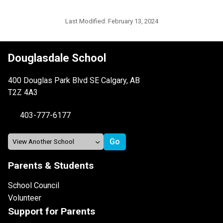
Last Modified:
February 13, 2024
Douglasdale School
400 Douglas Park Blvd SE Calgary, AB
T2Z 4A3
403-777-6177
Parents & Students
School Council
Volunteer
Support for Parents