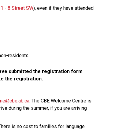
1 - 8 Street SW​
), even if they have attended 
non-residents.
ve submitted the registration form 
 the registration.
me@cbe.ab.ca​
. The CBE Welcome Centre is 
ive during the summer, if you are arriving 
here is no cost to families for language 