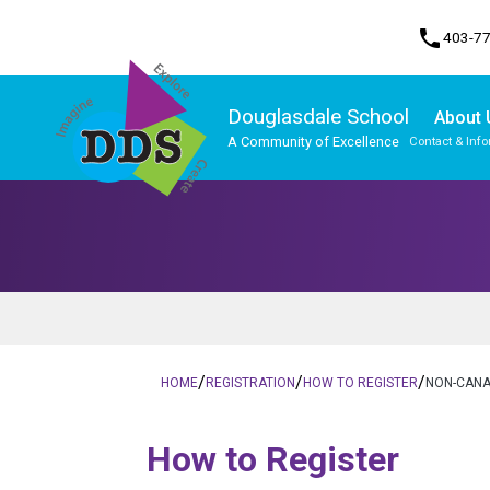
phone
403-7
Douglasdale School
About 
A Community of Excellence
Contact & Inf
Program, Focus & Approach
Student Personal Mobile Devices
/
/
/
HOME
REGISTRATION
HOW TO REGISTER
NON-CANA
​​​​​How to Register