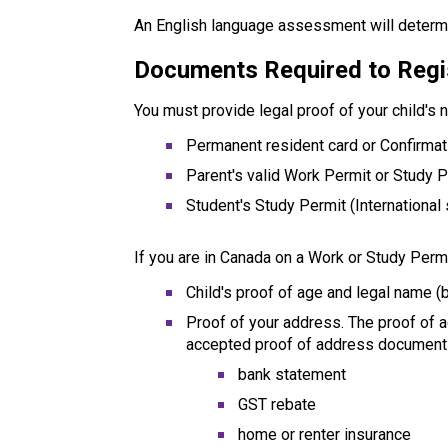
An English language assessment will determi
Documents Required to Regi
You must provide legal proof of your child's 
Permanent resident card or Confirma
Parent's valid Work Permit or Study 
Student's Study Permit (International
If you are in Canada on a Work or Study Permi
Child's proof of age and legal name (b
Proof of your address. The proof of 
accepted proof of address document
bank statement
GST rebate
home or renter insurance