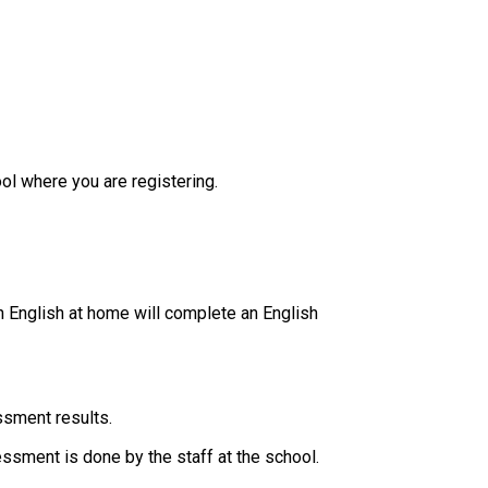
ol where you are registering.
 English at home will complete an English 
ssment results.
essment is done by the staff at the school. ​