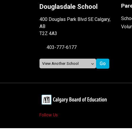
Par
Douglasdale School
Schoo
400 Douglas Park Blvd SE Calgary,
AB
Volu
T2Z 4A3
403-777-6177
Follow Us