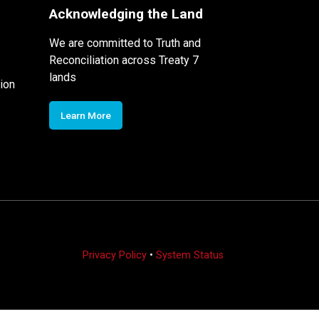
Acknowledging the Land
We are committed to Truth and
Reconciliation across Treaty 7
lands
ion
Learn More
Privacy Policy
•
System Status