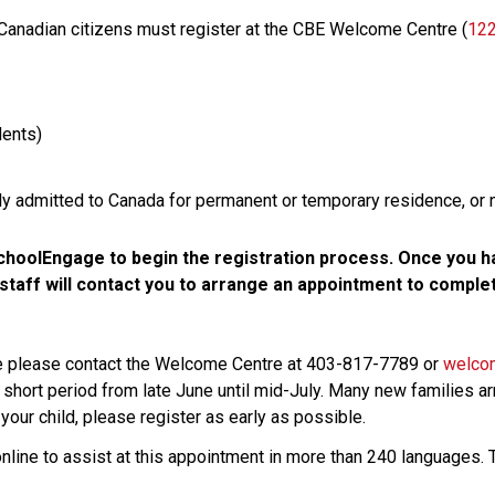
 Canadian citizens must register at the CBE Welcome Centre (
122
ents)
lly admitted to Canada for permanent or temporary residence, or 
hoolEngage to begin the registration process. Once you ha
aff will contact you to arrange an appointment to complete
ce please contact the Welcome Centre at 403-817-7789 or 
welco
 short period from late June until mid-July. Many new families arr
your child, please register as early as possible. 
online to assist at this appointment in more than 240 languages. T