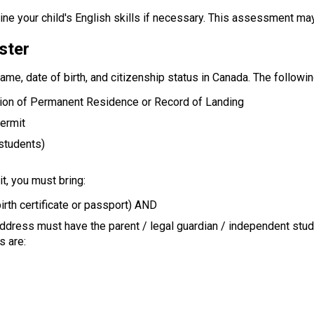
ne your child's English skills if necessary. This assessment ma
ster
name, date of birth, and citizenship status in Canada. The follow
tion of Permanent Residence or Record of Landing
Permit
 students)
t, you must bring:
irth certificate or passport) AND
address must have the parent / legal guardian / independent stu
s are: