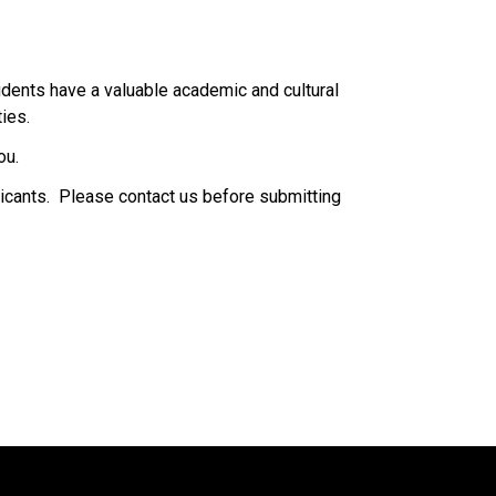
dents have a valuable academic and cultural 
.​​​​
ou.
icants.  Please contact us before submitting 