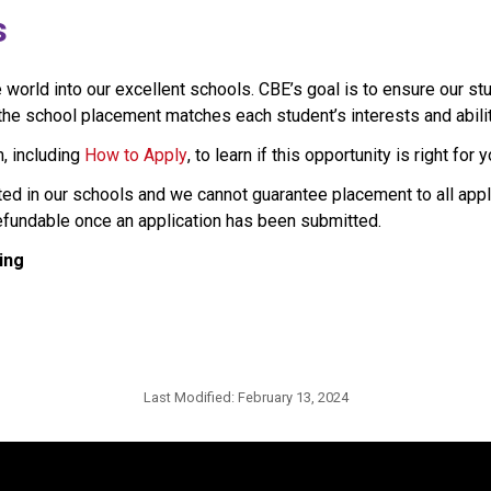
s
rld into our excellent schools. CBE’s goal is to ensure our stu
e school placement matches each student’s interests and abilities
, including 
How to Apply
, to learn if this opportunity is right for y
ted in our schools and we cannot guarantee placement to all appl
refundable once an application has been submitted.
ing
Last Modified:
February 13, 2024