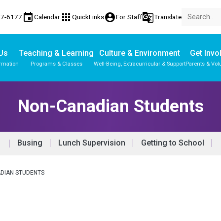
event
apps
account_circle
g_translate
77-6177
Calendar
QuickLinks
For Staff
Translate
Us
Teaching & Learning
Culture & Environment
Get Invo
ormation
Programs & Classes
Well-Being, Extracurricular & Support
Parents & Vol
Non-Canadian Students
Busing
Lunch Supervision
Getting to School
DIAN STUDENTS