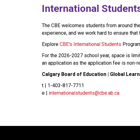
​​​​​​International Student
The CBE welcomes students from around the wo
experience, and we work hard to ensure that th
Explore 
CBE's International Students​
 Program
For the 2026-2027 school year, space is limi
an application as the application fee is non-
Calgary Board of Education | Global Learn
t | 1-403-817-7711
e | 
internationalstudents@cbe.ab.ca