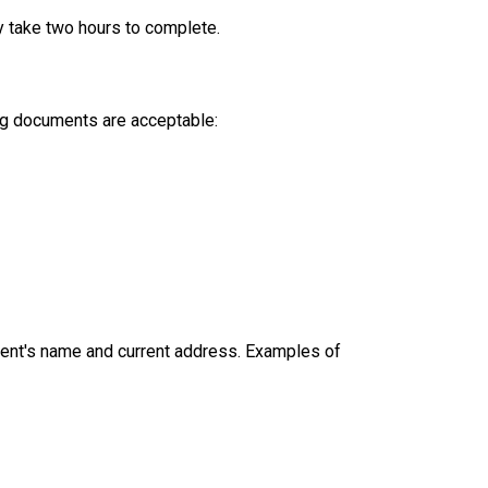
y take two hours to complete.
ing documents are acceptable:
dent's name and current address. Examples of 