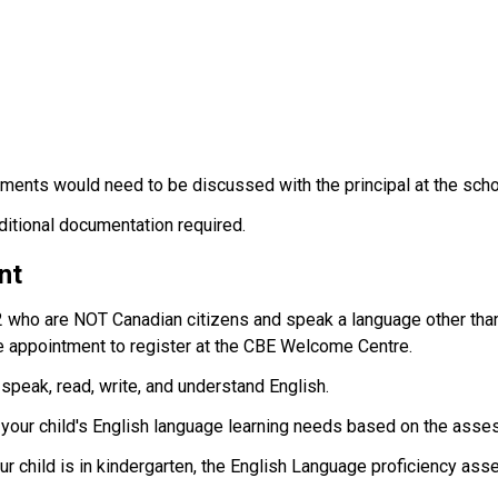
ments would need to be discussed with the principal at the scho
dditional documentation required.
nt
2 who are NOT Canadian citizens and speak a language other than
 appointment to register at the CBE Welcome Centre.
 speak, read, write, and understand English.
t your child's English language learning needs based on the asse
your child is in kindergarten, the English Language proficiency ass