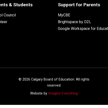
ents & Students
Support for Parents
l Council
MyCBE
nteer
Brightspace by D2L
Google Workspace for Educat
©
2026
Calgary Board of Education. All rights
reserved.
Website by
Imagine Everything