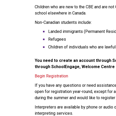
Children who are new to the CBE and are not
school elsewhere in Canada. 
Non-Canadian students include:
Landed immigrants (Permanent Resid
Refugees
Children of individuals who are lawfu
You need to create an account through Sc
through SchoolEngage, Welcome Centre st
Begin Registration
If you have any questions or need assistan
open for registration year-round, except for a
during the summer and would like to register 
Interpreters are available by phone or audio 
interpreting services.