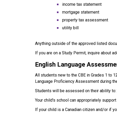
income tax statement
mortgage statement
property tax assessment
utility bill
Anything outside of the approved listed docu
If you are on a Study Permit, inquire about a
English Language Assessme
All students new to the CBE in Grades 1 to 1
Language Proficiency Assessment during the
Students will be assessed on their ability to:
Your child's school can appropriately suppor
If your child is a Canadian citizen and/or if 