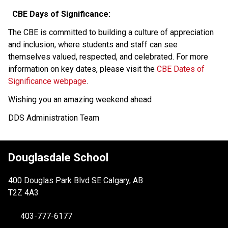
CBE Days of Significance:  
The CBE is committed to building a culture of appreciation 
and inclusion, where students and staff can see 
themselves valued, respected, and celebrated. For more 
information on key dates, please visit the 
CBE Dates of 
Significance webpage
.  
Wishing you an amazing weekend ahead 
DDS Administration Team 
Douglasdale School
400 Douglas Park Blvd SE Calgary, AB
T2Z 4A3
403-777-6177