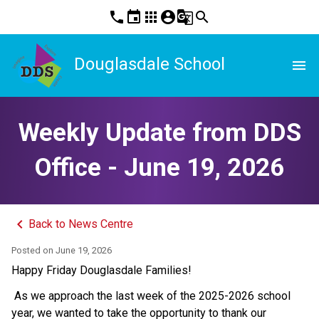
phone
event
apps
account_circle
g_translate
search
Douglasdale School
menu
Weekly Update from DDS
Office - June 19, 2026
keyboard_arrow_left
Back to News Centre
Posted on
June 19, 2026
Happy Friday Douglasdale Families! 
 As we approach the last week of the 2025-2026 school 
year, we wanted to take the opportunity to thank our 