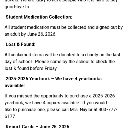
good-bye to.  
Student Medication Collection: 
All student medication must be collected and signed out by 
an adult by June 26, 2026.   
Lost & Found: 
All unclaimed items will be donated to a charity on the last 
day of school.  Please come by the school to check the 
lost & found before Friday. 
2025-2026 Yearbook – We have 4 yearbooks 
available: 
If you missed the opportunity to purchase a 2025-2026 
yearbook, we have 4 copies available.  If you would 
like to purchase one, please call Mrs. Naylor at 403-777-
6177.  
Report Cards – June 25, 2026: 