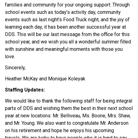
families and community for your ongoing support. Through 
school events such as today’s activity day, community 
events such as last night’s Food Truck night, and the joy of 
learning each day, it has been another successful year at 
DDS. This will be our last message from the office for this 
school year, and we wish you all a wonderful summer filled 
with sunshine and meaningful moments with those you 
love.  
Sincerely, 
Heather McKay and Monique Koleyak 
Staffing Updates: 
We would like to thank the following staff for being integral 
parts of DDS and wishing them the best in their next school 
year at new locations: Mr. Belliveau, Ms. Boone, Mrs. Shaw, 
and Mr. Young. We also want to congratulate Mr. Anderson 
on his retirement and hope he enjoys his upcoming 
travels. We are lucky to have people who it is hard to say 