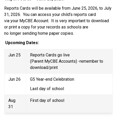
Reports Cards will be available from June 25, 2026, to July 
31, 2026.  You can access your child’s reports card 
via your MyCBE Account.  It is very important to download 
or print a copy for your records as schools are 
no longer sending home paper copies.    
Upcoming Dates:  
Jun 25 
Reports Cards go live 
(Parent MyCBE Accounts) -remember to 
download/print 
Jun 26 
G5 Year-end Celebration 
Last day of school 
Aug 
First day of school 
31 