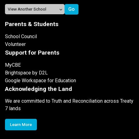
Parents & Students
School Council
Volunteer
Support for Parents
MyCBE
Brightspace by D2L
Google Workspace for Education
Acknowledging the Land
We are committed to Truth and Reconciliation across Treaty
7 lands
Learn More